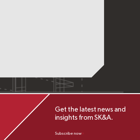
Get the latest news and
insights from SK&A.
Subscribe now