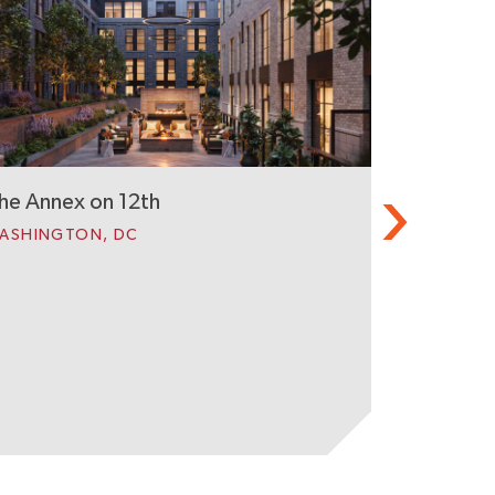
Black Hill
GERMANTO
he Annex on 12th
ASHINGTON, DC