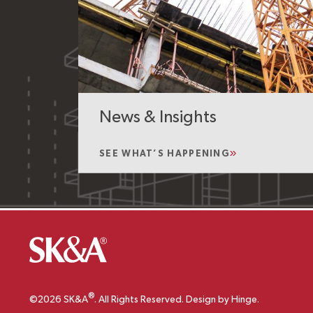
News & Insights
SEE WHAT’S HAPPENING
®
©2026 SK&A
. All Rights Reserved. Design by Hinge.