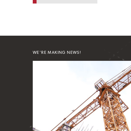
WE'RE MAKING NEWS!