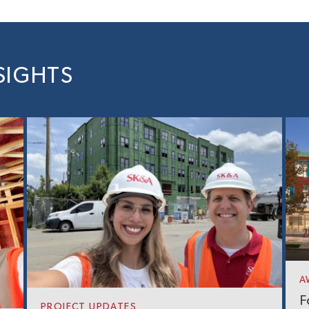
SIGHTS
A
F
PROJECT UPDATES