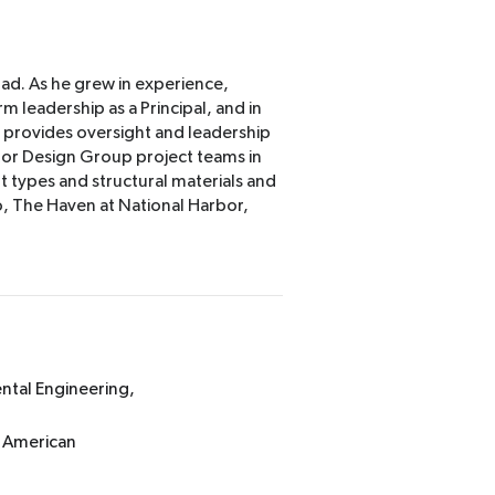
rad. As he grew in experience,
rm leadership as a Principal, and in
d provides oversight and leadership
tor Design Group project teams in
nt types and structural materials and
, The Haven at National Harbor,
ental Engineering,
, American