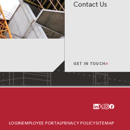
Contact Us
GET IN TOUCH
LOGIN
EMPLOYEE PORTAL
PRIVACY POLICY
SITEMAP