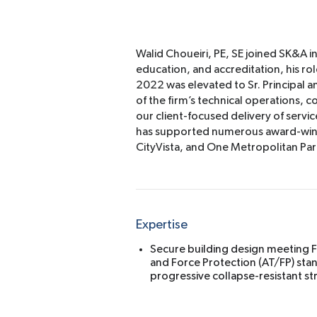
Walid Choueiri, PE, SE joined SK&A i
education, and accreditation, his role
2022 was elevated to Sr. Principal a
of the firm’s technical operations,
our client-focused delivery of servic
has supported numerous award-winni
CityVista, and One Metropolitan Par
Expertise
Secure building design meeting F
and Force Protection (AT/FP) stan
progressive collapse-resistant st