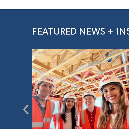
FEATURED NEWS + IN