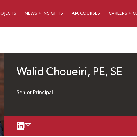
ROJECTS
NEWS + INSIGHTS
AIA COURSES
CAREERS + C
Walid Choueiri, PE, SE
Senior Principal