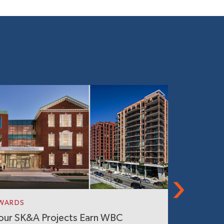
WARDS
IN THE NE
our SK&A Projects Earn WBC
World’s L