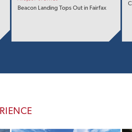
C
Beacon Landing Tops Out in Fairfax
ERIENCE