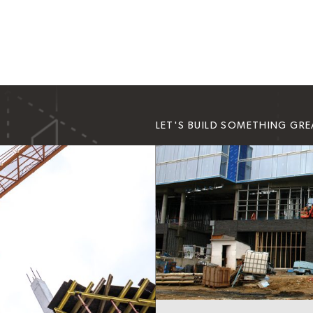
LET'S BUILD SOMETHING GR