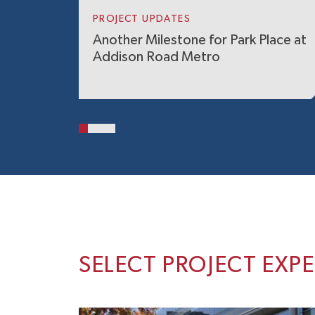
PROJECT UPDATES
Another Milestone for Park Place at
Addison Road Metro
SELECT PROJECT EXP