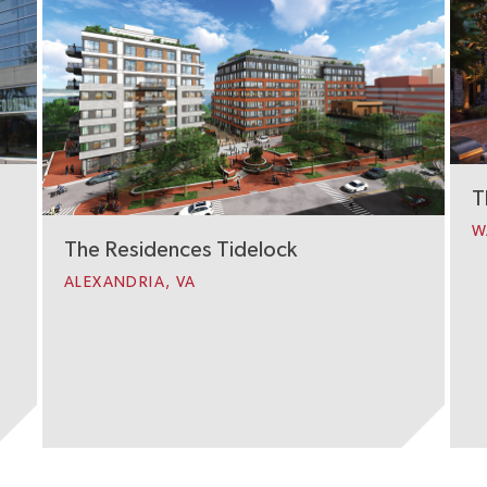
T
W
The Residences Tidelock
ALEXANDRIA, VA