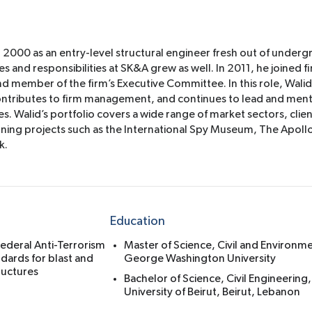
n 2000 as an entry-level structural engineer fresh out of underg
s and responsibilities at SK&A grew as well. In 2011, he joined fi
nd member of the firm’s Executive Committee. In this role, Wali
 contributes to firm management, and continues to lead and men
es. Walid’s portfolio covers a wide range of market sectors, clie
ng projects such as the International Spy Museum, The Apollo
k.
Education
ederal Anti-Terrorism
Master of Science, Civil and Environm
dards for blast and
George Washington University
ructures
Bachelor of Science, Civil Engineering
University of Beirut, Beirut, Lebanon