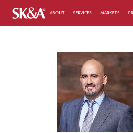
ABOUT
SERVICES
MARKETS
P