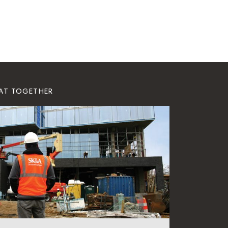
EAT TOGETHER