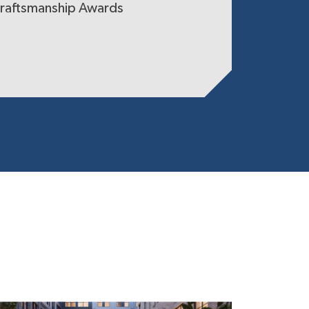
raftsmanship Awards
Certified 