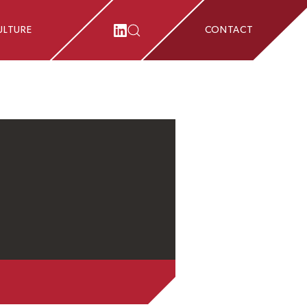
ULTURE
CONTACT