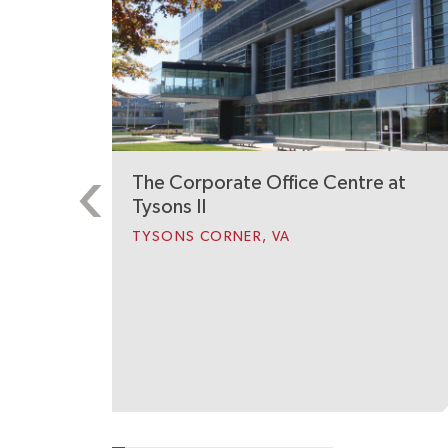
The Corporate Office Centre at
Tysons II
TYSONS CORNER, VA