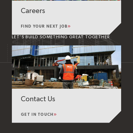
Careers
FIND YOUR NEXT JOB
LET'S BUILD SOMETHING GREAT TOGETHER
Contact Us
GET IN TOUCH