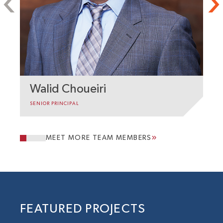
Walid Choueiri
H
SENIOR PRINCIPAL
SE
MEET MORE TEAM MEMBERS
FEATURED PROJECTS