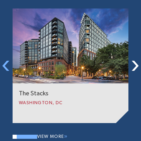
T
W
The Stacks
WASHINGTON, DC
VIEW MORE