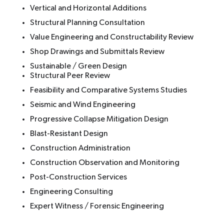
Vertical and Horizontal Additions
Structural Planning Consultation
Value Engineering and Constructability Review
Shop Drawings and Submittals Review
Sustainable / Green Design
Structural Peer Review
Feasibility and Comparative Systems Studies
Seismic and Wind Engineering
Progressive Collapse Mitigation Design
Blast-Resistant Design
Construction Administration
Construction Observation and Monitoring
Post-Construction Services
Engineering Consulting
Expert Witness / Forensic Engineering