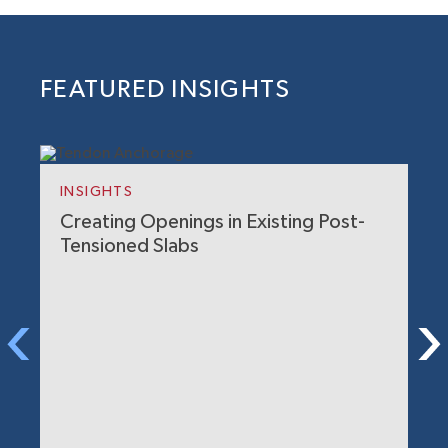
FEATURED INSIGHTS
INSIGHTS
Creating Openings in Existing Post-
Tensioned Slabs
I
H
M