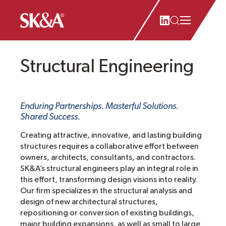
Structural Engineering
Enduring Partnerships. Masterful Solutions.
Shared Success.
Creating attractive, innovative, and lasting building
structures requires a collaborative effort between
owners, architects, consultants, and contractors.
SK&A’s structural engineers play an integral role in
this effort, transforming design visions into reality.
Our firm specializes in the structural analysis and
design of new architectural structures,
repositioning or conversion of existing buildings,
major building expansions, as well as small to large