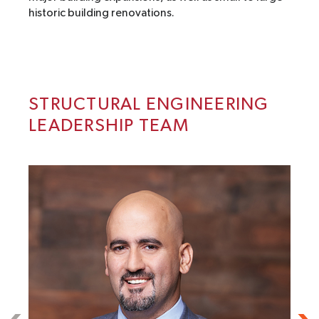
historic building renovations.
STRUCTURAL ENGINEERING
LEADERSHIP TEAM