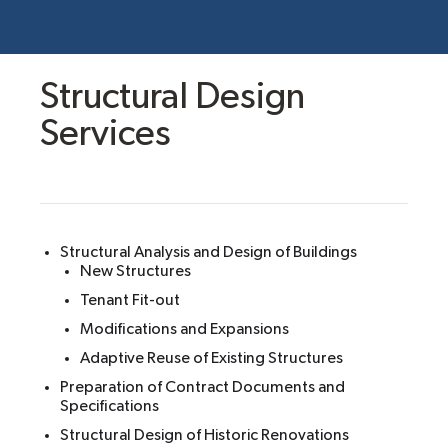
Structural Design
Services
Structural Analysis and Design of Buildings
New Structures
Tenant Fit-out
Modifications and Expansions
Adaptive Reuse of Existing Structures
Preparation of Contract Documents and
Specifications
Structural Design of Historic Renovations