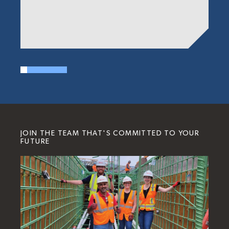
JOIN THE TEAM THAT'S COMMITTED TO YOUR
FUTURE