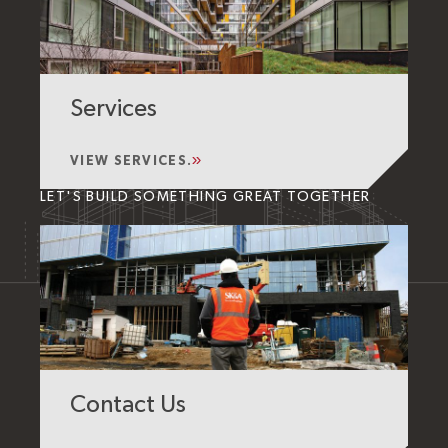
Services
VIEW SERVICES.
LET'S BUILD SOMETHING GREAT TOGETHER
Contact Us