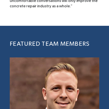
uncomfortable conversations will only improve the
concrete repair industry as a whole.”
FEATURED TEAM MEMBERS