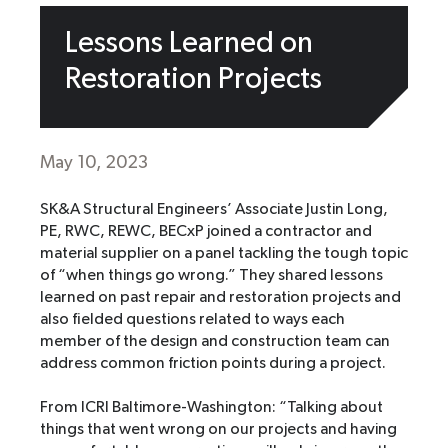
Lessons Learned on
Restoration Projects
May 10, 2023
SK&A Structural Engineers’ Associate Justin Long,
PE, RWC, REWC, BECxP joined a contractor and
material supplier on a panel tackling the tough topic
of “when things go wrong.” They shared lessons
learned on past repair and restoration projects and
also fielded questions related to ways each
member of the design and construction team can
address common friction points during a project.
From ICRI Baltimore-Washington: “Talking about
things that went wrong on our projects and having