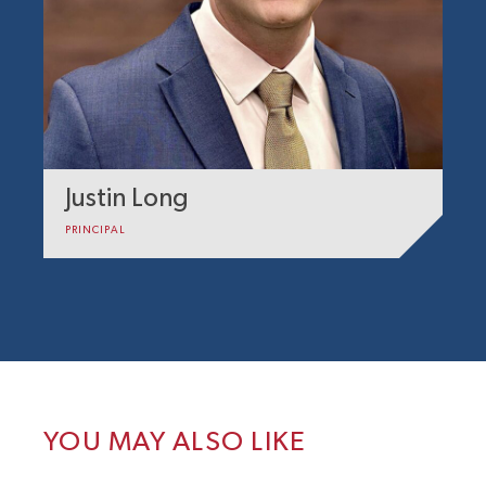
Justin Long
PRINCIPAL
YOU MAY ALSO LIKE