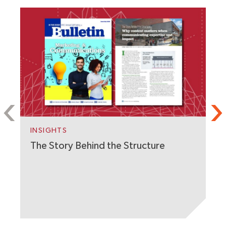
S
C
W
INSIGHTS
The Story Behind the Structure