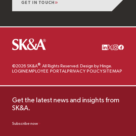
GET IN TOUCH
®
©2026 SK&A
. All Rights Reserved. Design by Hinge.
LOGIN
EMPLOYEE PORTAL
PRIVACY POLICY
SITEMAP
Get the latest news and insights from
SK&A.
Subscribe now