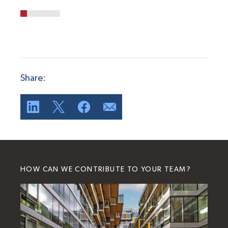
Share:
HOW CAN WE CONTRIBUTE TO YOUR TEAM?