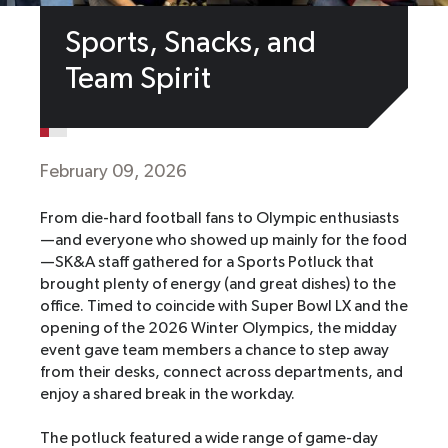
Sports, Snacks, and
Team Spirit
February 09, 2026
From die-hard football fans to Olympic enthusiasts
—and everyone who showed up mainly for the food
—SK&A staff gathered for a Sports Potluck that
brought plenty of energy (and great dishes) to the
office. Timed to coincide with Super Bowl LX and the
opening of the 2026 Winter Olympics, the midday
event gave team members a chance to step away
from their desks, connect across departments, and
enjoy a shared break in the workday.
The potluck featured a wide range of game-day