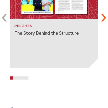
INSIGHTS
The Story Behind the Structure
P
A
A