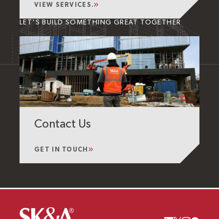
VIEW SERVICES.
LET'S BUILD SOMETHING GREAT TOGETHER
Contact Us
GET IN TOUCH