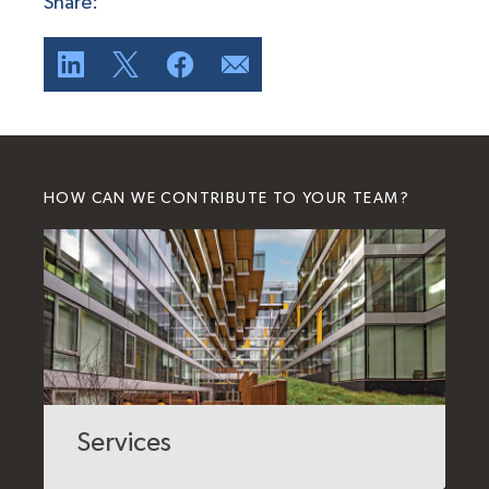
Share:
HOW CAN WE CONTRIBUTE TO YOUR TEAM?
Services