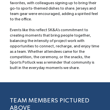
favorites, with colleagues signing up to bring their
go-to sports-themed dishes to share. Jerseys and
team gear were encouraged, adding a spirited feel
to the office.
Events like this reflect SK&A’s commitment to
creating moments that bring people together,
balancing the intensity of project work with
opportunities to connect, recharge, and enjoy time
as a team. Whether attendees came for the
competition, the ceremony, or the snacks, the
Sports Potluck was a reminder that community is
built in the everyday moments we share.
TEAM MEMBERS PICTURED
ABOVE