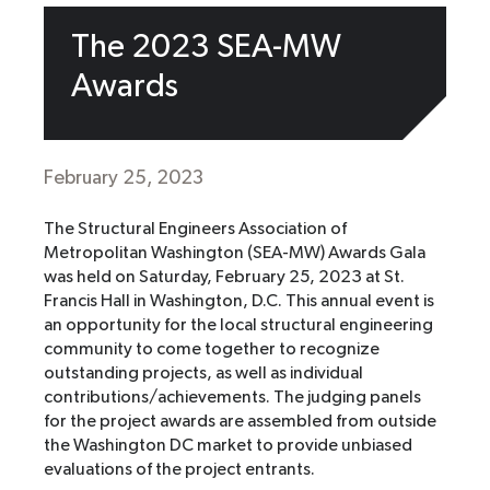
The 2023 SEA-MW
Awards
February 25, 2023
The Structural Engineers Association of
Metropolitan Washington (SEA-MW) Awards Gala
was held on Saturday, February 25, 2023 at St.
Francis Hall in Washington, D.C. This annual event is
an opportunity for the local structural engineering
community to come together to recognize
outstanding projects, as well as individual
contributions/achievements. The judging panels
for the project awards are assembled from outside
the Washington DC market to provide unbiased
evaluations of the project entrants.