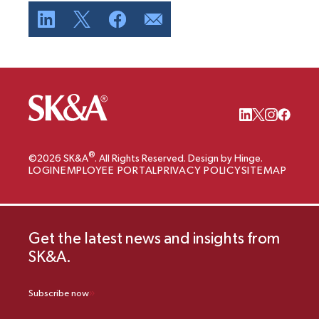
®
©2026 SK&A
. All Rights Reserved. Design by Hinge.
LOGIN
EMPLOYEE PORTAL
PRIVACY POLICY
SITEMAP
Get the latest news and insights from
SK&A.
Subscribe now