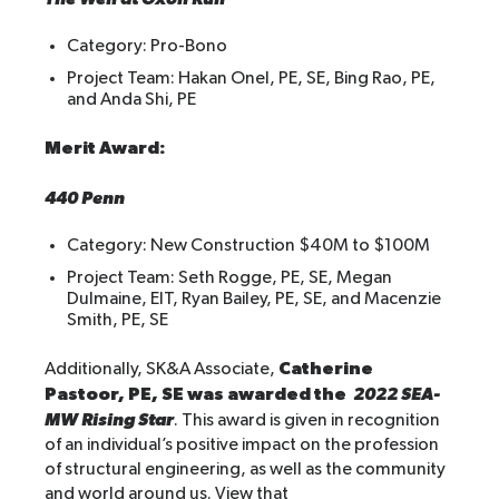
Category: Pro-Bono
Project Team: Hakan Onel, PE, SE, Bing Rao, PE,
and Anda Shi, PE
Merit Award:
440 Penn
Category: New Construction $40M to $100M
Project Team: Seth Rogge, PE, SE, Megan
Dulmaine, EIT, Ryan Bailey, PE, SE, and Macenzie
Smith, PE, SE
Catherine
Additionally, SK&A Associate,
Pastoor, PE, SE was awarded the
2022 SEA-
MW Rising Star
. This award is given in recognition
of an individual’s positive impact on the profession
of structural engineering, as well as the community
and world around us. View that