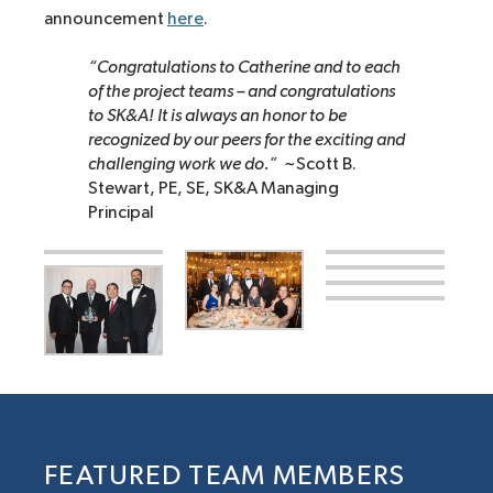
announcement
here
.
“Congratulations to Catherine and to each
of the project teams – and congratulations
to SK&A! It is always an honor to be
recognized by our peers for the exciting and
challenging work we do.”
~Scott B.
Stewart, PE, SE, SK&A Managing
Principal
FEATURED TEAM MEMBERS