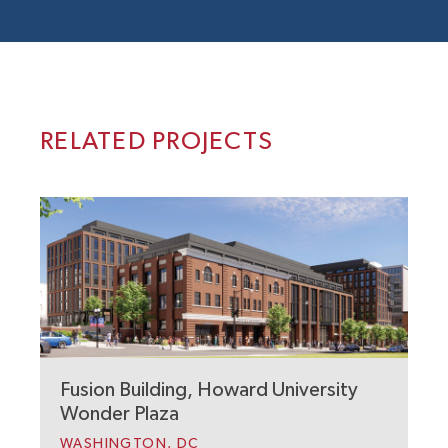
RELATED PROJECTS
Fusion Building, Howard University
C
Wonder Plaza
U
WASHINGTON, DC
N