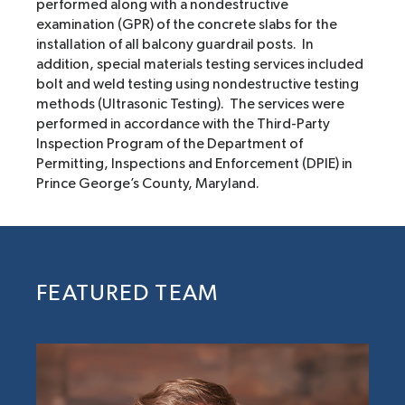
performed along with a nondestructive
examination (GPR) of the concrete slabs for the
installation of all balcony guardrail posts. In
addition, special materials testing services included
bolt and weld testing using nondestructive testing
methods (Ultrasonic Testing). The services were
performed in accordance with the Third-Party
Inspection Program of the Department of
Permitting, Inspections and Enforcement (DPIE) in
Prince George’s County, Maryland.
FEATURED TEAM