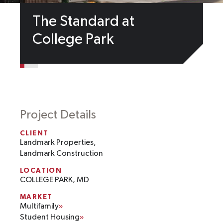
The Standard at
College Park
Project Details
CLIENT
Landmark Properties,
Landmark Construction
LOCATION
COLLEGE PARK, MD
MARKET
Multifamily
Student Housing