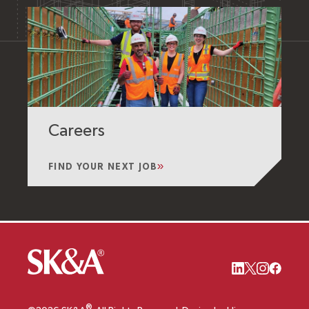
Careers
FIND YOUR NEXT JOB
®