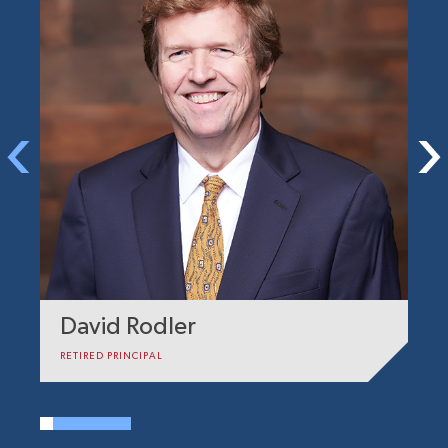
David Rodler
C
RETIRED PRINCIPAL
DI