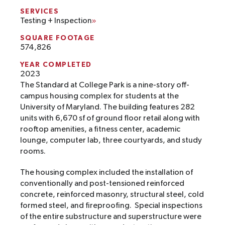
SERVICES
Testing + Inspection
SQUARE FOOTAGE
574,826
YEAR COMPLETED
2023
The Standard at College Park is a nine-story off-
campus housing complex for students at the
University of Maryland. The building features 282
units with 6,670 sf of ground floor retail along with
rooftop amenities, a fitness center, academic
lounge, computer lab, three courtyards, and study
rooms.
The housing complex included the installation of
conventionally and post-tensioned reinforced
concrete, reinforced masonry, structural steel, cold
formed steel, and fireproofing. Special inspections
of the entire substructure and superstructure were