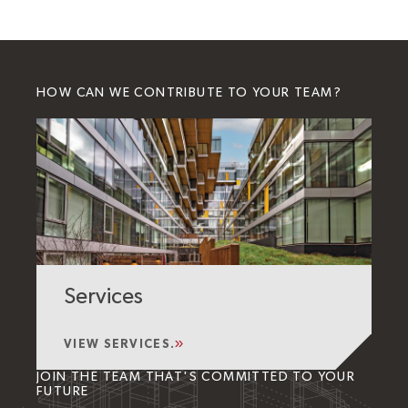
HOW CAN WE CONTRIBUTE TO YOUR TEAM?
Services
VIEW SERVICES.
JOIN THE TEAM THAT'S COMMITTED TO YOUR
FUTURE