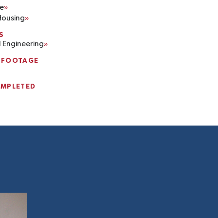
e
Housing
S
l Engineering
 FOOTAGE
OMPLETED