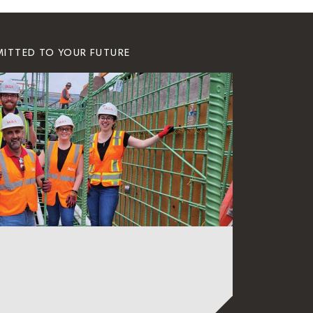
MITTED TO YOUR FUTURE