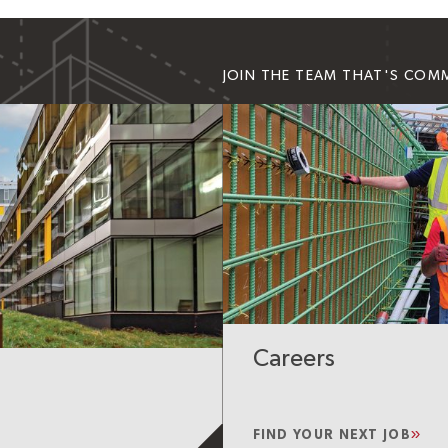
JOIN THE TEAM THAT'S COM
Careers
FIND YOUR NEXT JOB