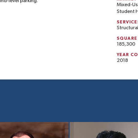
und-level parking.
Mixed-Us
Student 
SERVICE
Structura
SQUARE
185,300
YEAR C
2018