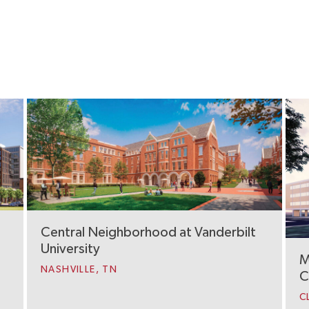
Central Neighborhood at Vanderbilt
University
M
NASHVILLE, TN
C
C