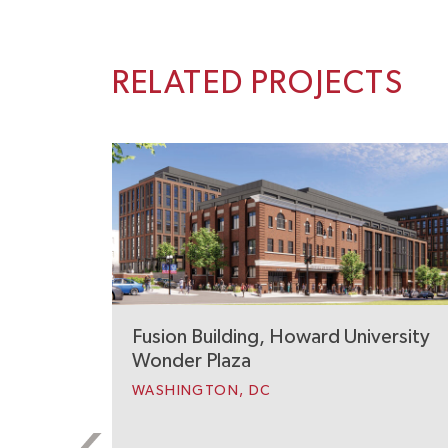
RELATED PROJECTS
Fusion Building, Howard University
Wonder Plaza
WASHINGTON, DC