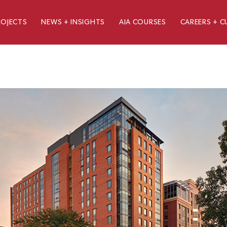
ROJECTS
NEWS + INSIGHTS
AIA COURSES
CAREERS + C