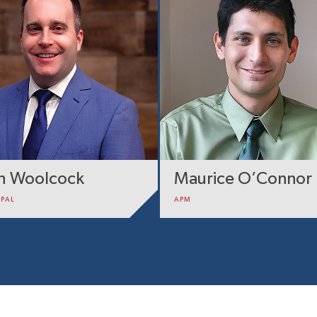
sh Woolcock
Maurice O’Connor
IPAL
APM