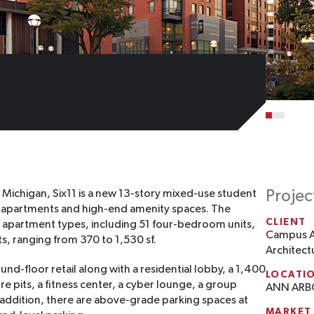
Projec
 Michigan, Six11 is a new 13-story mixed-use student
ed apartments and high-end amenity spaces. The
CLIENT
of apartment types, including 51 four-bedroom units,
Campus 
s, ranging from 370 to 1,530 sf.
Architect
und-floor retail along with a residential lobby, a 1,400
LOCATI
ire pits, a fitness center, a cyber lounge, a group
ANN ARB
addition, there are above-grade parking spaces at
MARKET