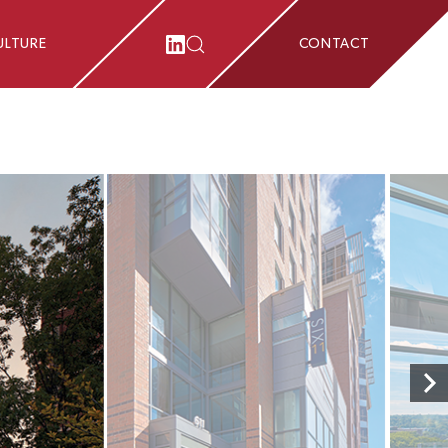
ULTURE
CONTACT