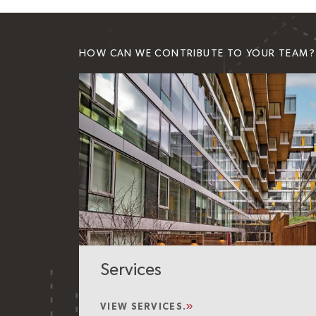
HOW CAN WE CONTRIBUTE TO YOUR TEAM?
Services
VIEW SERVICES.