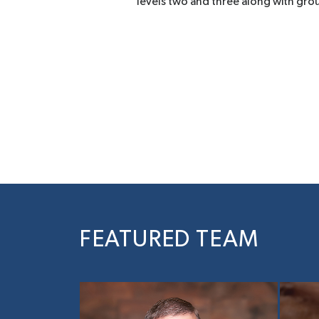
levels two and three along with gro
FEATURED TEAM