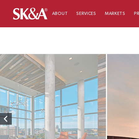
ABOUT
SERVICES
MARKETS
P