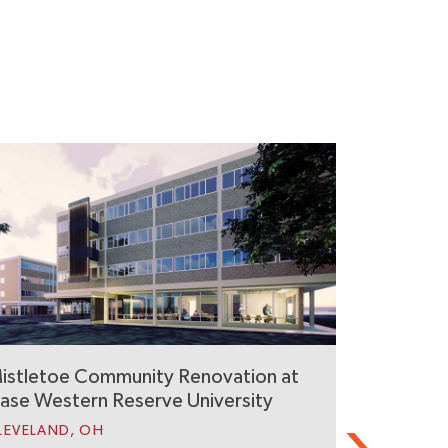
istletoe Community Renovation at
UVA Dard
ase Western Reserve University
Residenc
LEVELAND, OH
CHARLOTTES