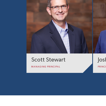
Scott Stewart
Jo
MANAGING PRINCIPAL
PRINC