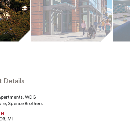
t Details
Apartments, WDG
ure, Spence Brothers
ON
OR, MI