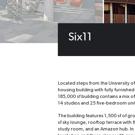
Six11
Located steps from the University of
housing building with fully furnish
185,000 sf building contains a mix 
14 studios and 25 five-bedroom unit
The building features 1,500 sf of gro
sf sky lounge, rooftop terrace with f
study room, and an Amazon hub. In 