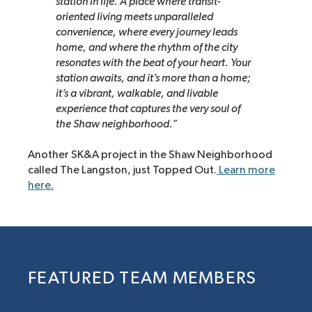
station in life. A place where transit-
oriented living meets unparalleled
convenience, where every journey leads
home, and where the rhythm of the city
resonates with the beat of your heart. Your
station awaits, and it’s more than a home;
it’s a vibrant, walkable, and livable
experience that captures the very soul of
the Shaw neighborhood.”
Another SK&A project in the Shaw Neighborhood
called The Langston, just Topped Out.
Learn more
here.
FEATURED TEAM MEMBERS