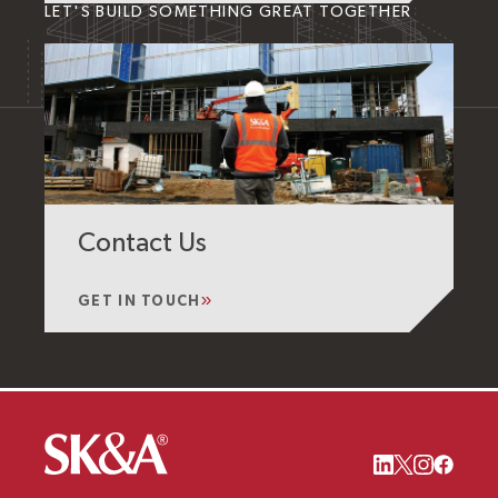
LET'S BUILD SOMETHING GREAT TOGETHER
Contact Us
GET IN TOUCH