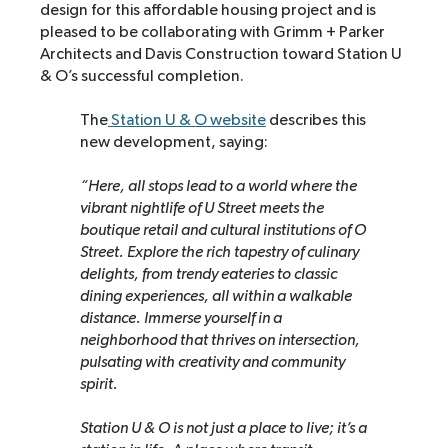
design for this affordable housing project and is
pleased to be collaborating with Grimm + Parker
Architects and Davis Construction toward Station U
& O’s successful completion.
The
Station U & O website
describes this
new development, saying:
“Here, all stops lead to a world where the
vibrant nightlife of U Street meets the
boutique retail and cultural institutions of O
Street. Explore the rich tapestry of culinary
delights, from trendy eateries to classic
dining experiences, all within a walkable
distance. Immerse yourself in a
neighborhood that thrives on intersection,
pulsating with creativity and community
spirit.
Station U & O is not just a place to live; it’s a