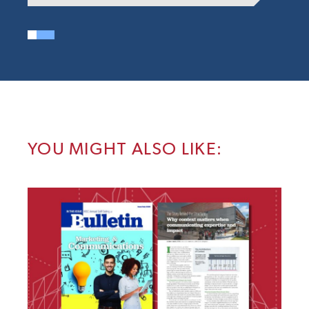
YOU MIGHT ALSO LIKE: