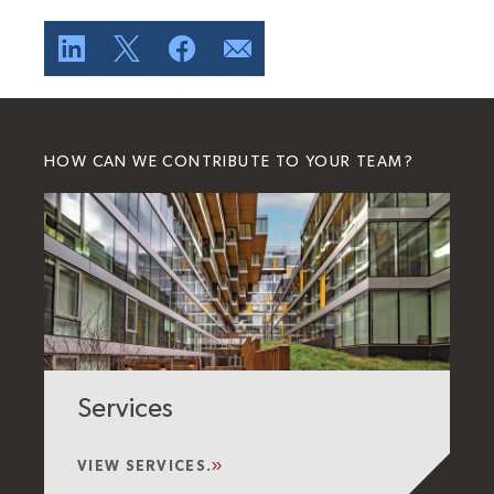
HOW CAN WE CONTRIBUTE TO YOUR TEAM?
Services
VIEW SERVICES.