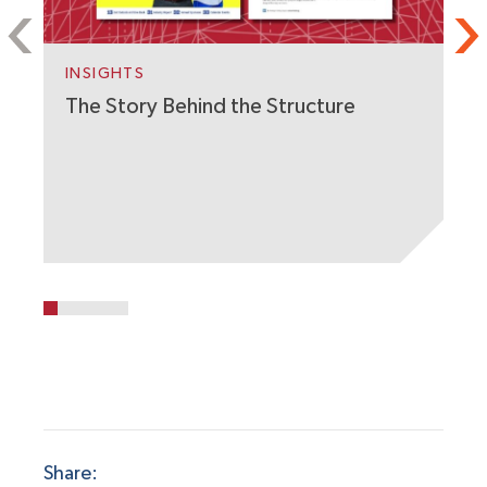
S
C
W
INSIGHTS
The Story Behind the Structure
Share: