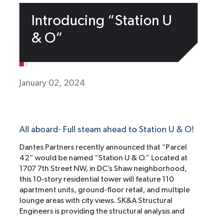
Introducing “Station U
& O”
January 02, 2024
All aboard- Full steam ahead to Station U & O!
Dantes Partners recently announced that “Parcel
42” would be named “Station U & O.” Located at
1707 7th Street NW, in DC’s Shaw neighborhood,
this 10-story residential tower will feature 110
apartment units, ground-floor retail, and multiple
lounge areas with city views. SK&A Structural
Engineers is providing the structural analysis and