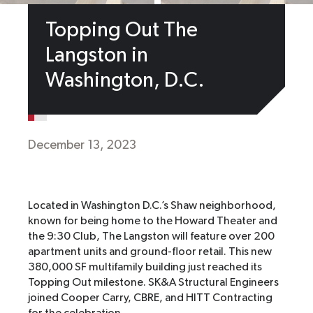
Topping Out The
Langston in
Washington, D.C.
December 13, 2023
Located in Washington D.C.’s Shaw neighborhood,
known for being home to the Howard Theater and
the 9:30 Club, The Langston will feature over 200
apartment units and ground-floor retail. This new
380,000 SF multifamily building just reached its
Topping Out milestone. SK&A Structural Engineers
joined Cooper Carry, CBRE, and HITT Contracting