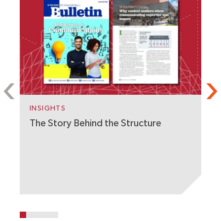
S
C
W
INSIGHTS
The Story Behind the Structure