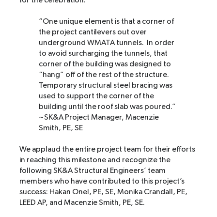
for the celebration.
“One unique element is that a corner of
the project cantilevers out over
underground WMATA tunnels. In order
to avoid surcharging the tunnels, that
corner of the building was designed to
“hang” off of the rest of the structure.
Temporary structural steel bracing was
used to support the corner of the
building until the roof slab was poured.”
~SK&A Project Manager, Macenzie
Smith, PE, SE
We applaud the entire project team for their efforts
in reaching this milestone and recognize the
following SK&A Structural Engineers’ team
members who have contributed to this project’s
success: Hakan Onel, PE, SE, Monika Crandall, PE,
LEED AP, and Macenzie Smith, PE, SE.