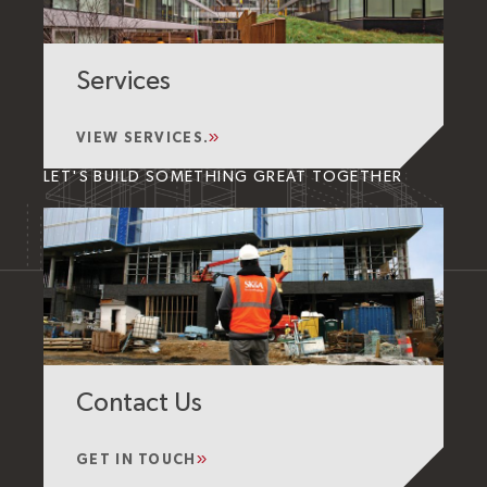
Services
VIEW SERVICES.
LET'S BUILD SOMETHING GREAT TOGETHER
Contact Us
GET IN TOUCH