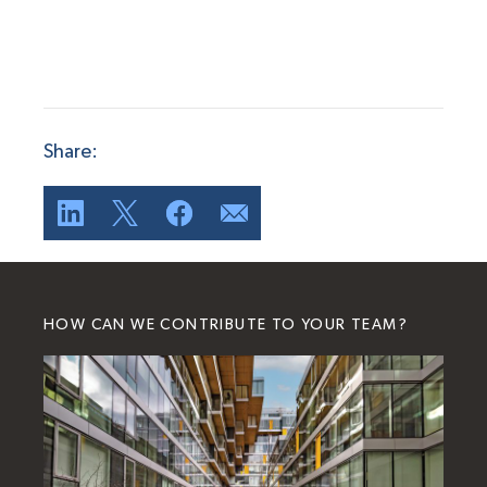
Share:
HOW CAN WE CONTRIBUTE TO YOUR TEAM?