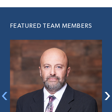
FEATURED TEAM MEMBERS