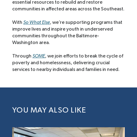
essential resources to rebuild and restore
communities in affected areas across the Southeast.
With
So What Else
, we’re supporting programs that
improve lives and inspire youth in underserved
communities throughout the Baltimore-
Washington area.
Through
SOME
, we join efforts to break the cycle of
poverty and homelessness, delivering crucial
services to nearby individuals and families in need.
YOU MAY ALSO LIKE