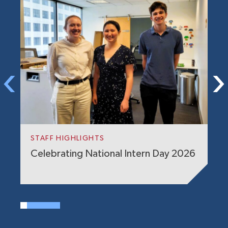
G
S
STAFF HIGHLIGHTS
E
Celebrating National Intern Day 2026