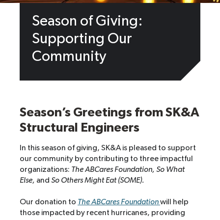
Season of Giving:
Supporting Our
Community
Season’s Greetings from SK&A
Structural Engineers
In this season of giving, SK&A is pleased to support
our community by contributing to three impactful
organizations:
The ABCares Foundation,
So What
Else,
and
So Others Might Eat (SOME).
Our donation to
The ABCares Foundation
will help
those impacted by recent hurricanes, providing