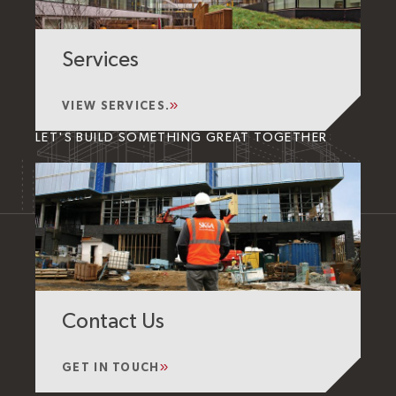
Services
VIEW SERVICES.
LET'S BUILD SOMETHING GREAT TOGETHER
Contact Us
GET IN TOUCH