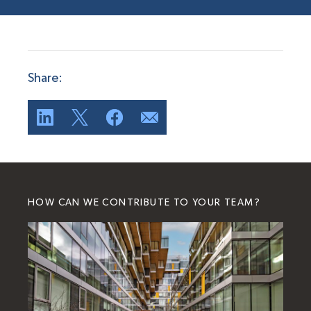
Share:
HOW CAN WE CONTRIBUTE TO YOUR TEAM?