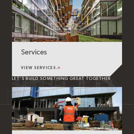
Services
VIEW SERVICES.
LET'S BUILD SOMETHING GREAT TOGETHER