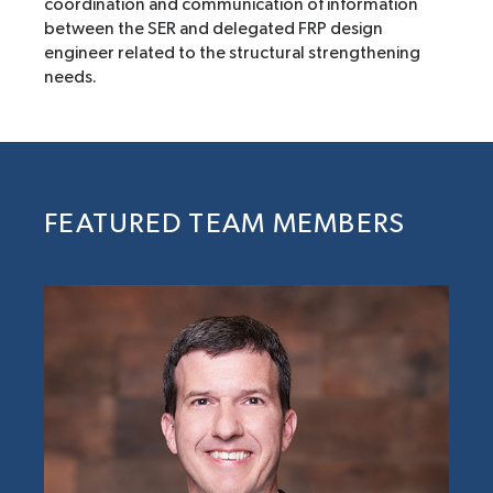
coordination and communication of information
between the SER and delegated FRP design
engineer related to the structural strengthening
needs.
FEATURED TEAM MEMBERS