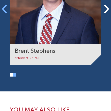
Brent Stephens
A
SENIOR PRINCIPAL
PR
YOU MAY ALSO LIKE