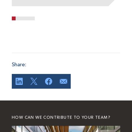
Share:
HOW CAN WE CONTRIBUTE TO YOUR TEAM?