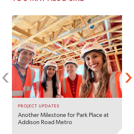
P
F
PROJECT UPDATES
C
O
Another Milestone for Park Place at
Addison Road Metro