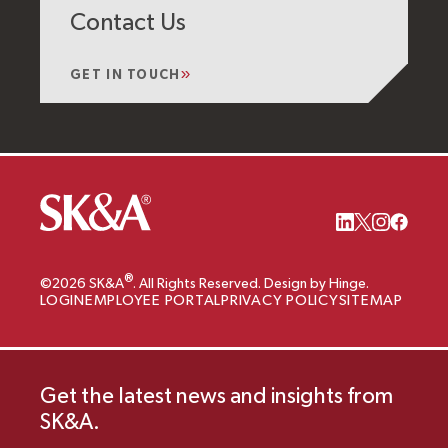
Contact Us
GET IN TOUCH
®
©2026 SK&A
. All Rights Reserved. Design by Hinge.
LOGIN
EMPLOYEE PORTAL
PRIVACY POLICY
SITEMAP
Get the latest news and insights from
SK&A.