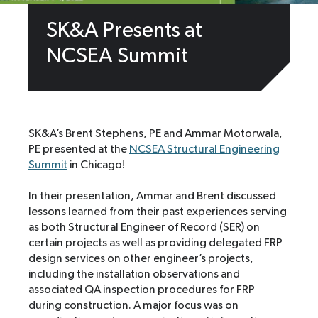
SK&A Presents at
NCSEA Summit
SK&A’s Brent Stephens, PE and Ammar Motorwala,
PE presented at the
NCSEA Structural Engineering
Summit
in Chicago!
In their presentation, Ammar and Brent discussed
lessons learned from their past experiences serving
as both Structural Engineer of Record (SER) on
certain projects as well as providing delegated FRP
design services on other engineer’s projects,
including the installation observations and
associated QA inspection procedures for FRP
during construction. A major focus was on