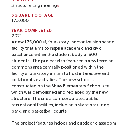
SERVICES
Structural Engineering
SQUARE FOOTAGE
175,000
YEAR COMPLETED
2021
A new 175,000 sf, four-story, innovative high school
facility that aims to inspire academic and civic
excellence within the student body of 800
students. The project also featured a new learning
commons area centrally positioned within the
facility’s four-story atrium to host interactive and
collaborative activities. The new school is
constructed on the Shaw Elementary School site,
which was demolished and replaced by the new
structure. The site also incorporates public
recreational facilities, including a skate park, dog
park, and basketball courts.
The project features indoor and outdoor classroom