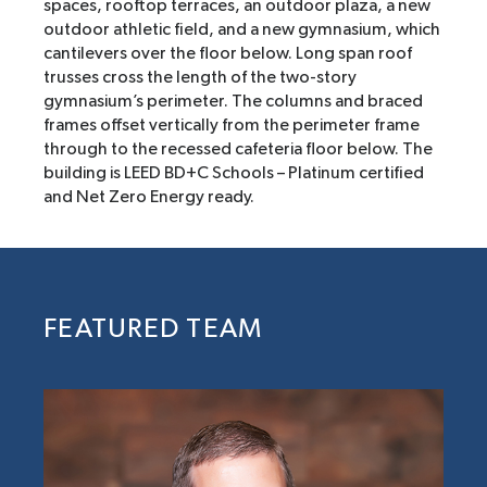
spaces, rooftop terraces, an outdoor plaza, a new
outdoor athletic field, and a new gymnasium, which
cantilevers over the floor below. Long span roof
trusses cross the length of the two-story
gymnasium’s perimeter. The columns and braced
frames offset vertically from the perimeter frame
through to the recessed cafeteria floor below. The
building is LEED BD+C Schools – Platinum certified
and Net Zero Energy ready.
FEATURED TEAM