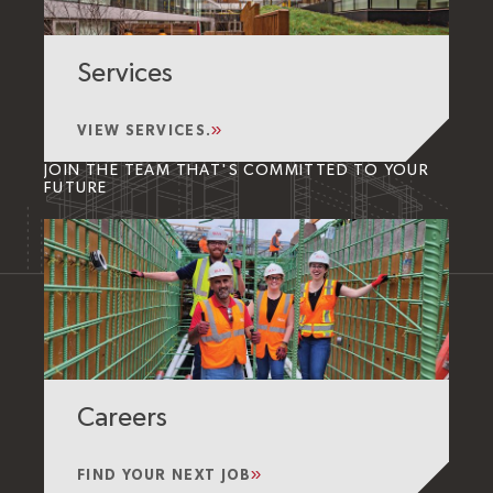
Services
VIEW SERVICES.
JOIN THE TEAM THAT'S COMMITTED TO YOUR
FUTURE
Careers
FIND YOUR NEXT JOB