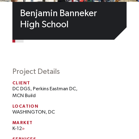
Benjamin Banneker
High School
Project Details
CLIENT
DC DGS, Perkins Eastman DC,
MCN Build
LOCATION
WASHINGTON, DC
MARKET
K-12