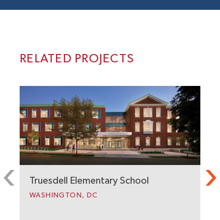
RELATED PROJECTS
Truesdell Elementary School
WASHINGTON, DC
C