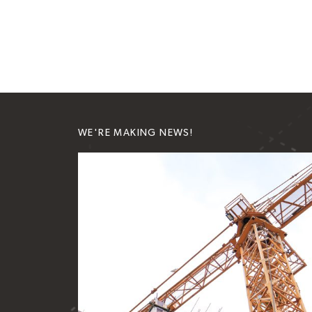
WE'RE MAKING NEWS!