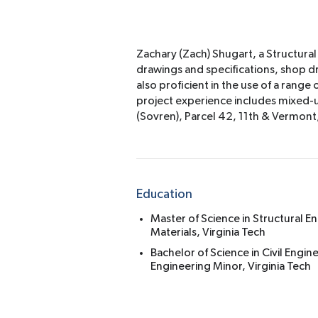
Zachary (Zach) Shugart, a Structural
drawings and specifications, shop d
also proficient in the use of a ran
project experience includes mixed-use
(Sovren), Parcel 42, 11th & Vermon
Education
Master of Science in Structural E
Materials, Virginia Tech
Bachelor of Science in Civil Engi
Engineering Minor, Virginia Tech