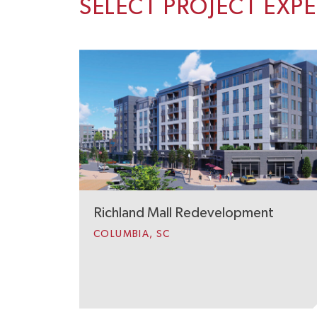
SELECT PROJECT EXP
Richland Mall Redevelopment
COLUMBIA, SC