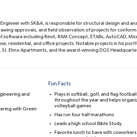
 Engineer with SK&A, is responsible for structural design and ana
rawing approvals, and field observation of projects for conform
ge of software including Revit, RAM Concept, ETABs, AutoCAD, Mi
, residential, and office projects. Notable projects in his portf
t, St. Elmo Apartments, and the award-winning DGS Headquarte
Fun Facts
ngineering and
Plays in softball, golf, and flag footbal
throughout the year and helps organi
volleyball games
neering with Green
Has run four half marathons
Leads a high school Bible Study
Favorite lunch to have with coworkers 