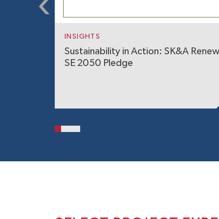
INSIGHTS
Sustainability in Action: SK&A Rene
SE 2050 Pledge