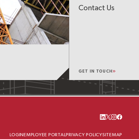
Contact Us
GET IN TOUCH
LOGIN
EMPLOYEE PORTAL
PRIVACY POLICY
SITEMAP