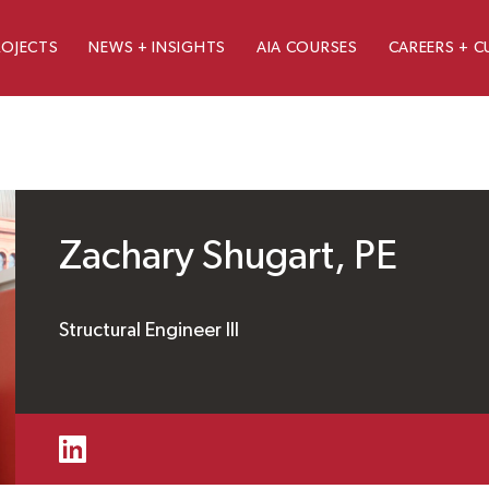
ROJECTS
NEWS + INSIGHTS
AIA COURSES
CAREERS + C
Zachary Shugart, PE
Structural Engineer III