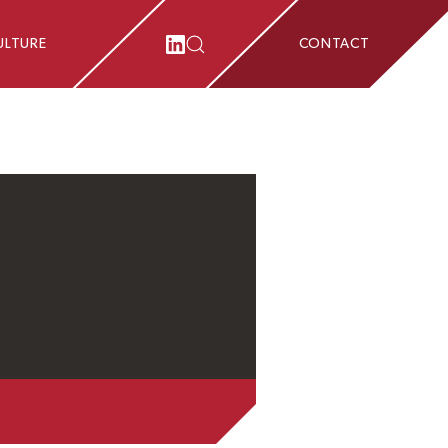
ULTURE
CONTACT