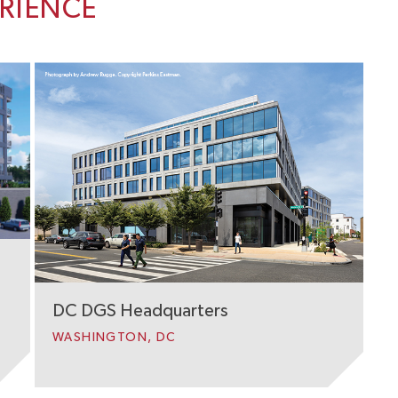
ERIENCE
DC DGS Headquarters
WASHINGTON, DC