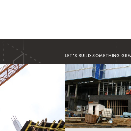
LET'S BUILD SOMETHING GR