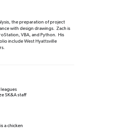
lysis, the preparation of project
ance with design drawings. Zach is
croStation, VBA, and Python. His
olio include West Hyattsville
rs.
l leagues
ze SK&A staff
is a chicken