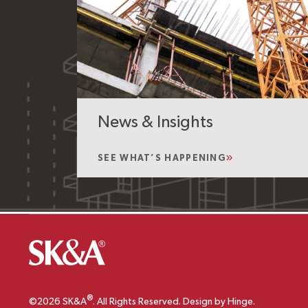
News & Insights
SEE WHAT’S HAPPENING
®
©2026 SK&A
. All Rights Reserved. Design by Hinge.