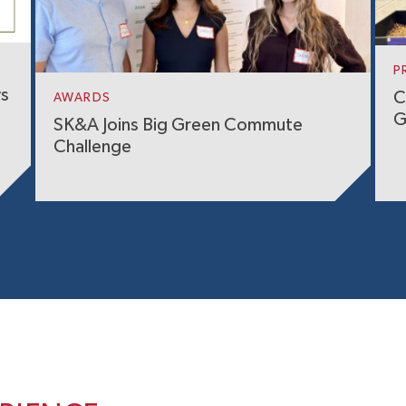
P
ws
C
AWARDS
G
SK&A Joins Big Green Commute
Challenge