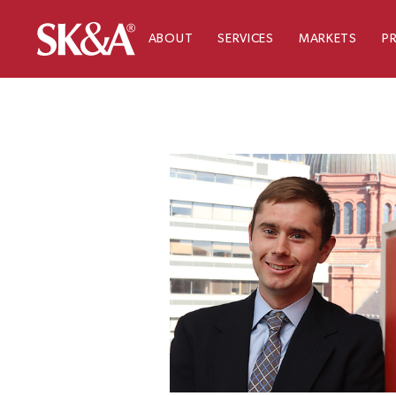
ABOUT
SERVICES
MARKETS
P