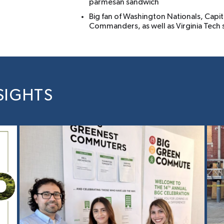
parmesan sandwich
Big fan of Washington Nationals, Capit
Commanders, as well as Virginia Tech
SIGHTS