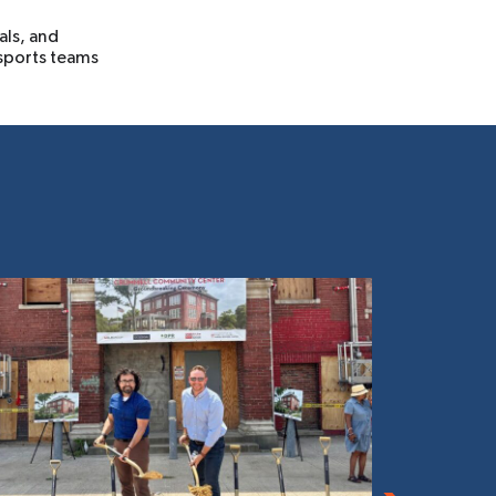
als, and
 sports teams