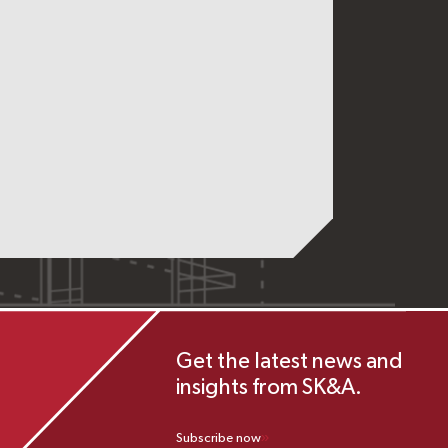
Get the latest news and
insights from SK&A.
Subscribe now