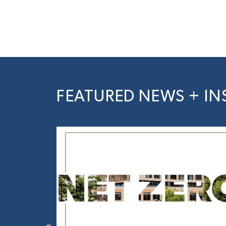
FEATURED NEWS + IN