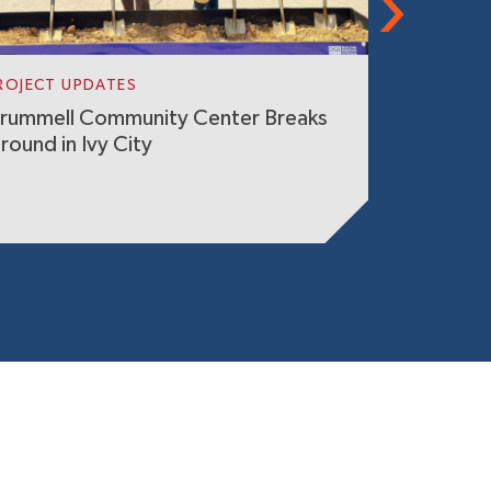
ROJECT UPDATES
GIVING BA
rummell Community Center Breaks
SK&A Com
round in Ivy City
Estate G