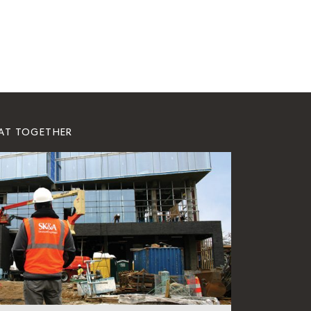
EAT TOGETHER