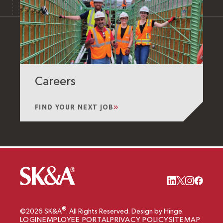
Careers
FIND YOUR NEXT JOB
®
©2026 SK&A
. All Rights Reserved. Design by Hinge.
LOGIN
EMPLOYEE PORTAL
PRIVACY POLICY
SITEMAP