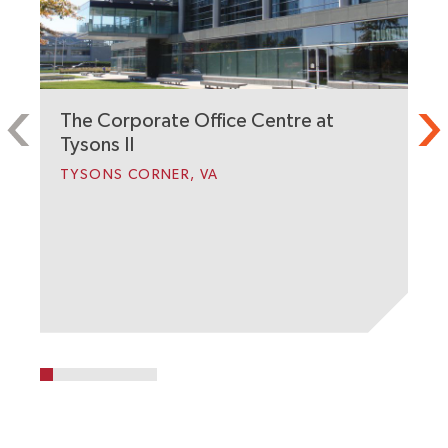
The Corporate Office Centre at
2
Tysons II
A
TYSONS CORNER, VA