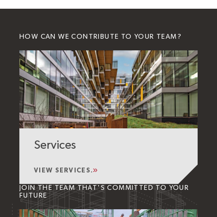
HOW CAN WE CONTRIBUTE TO YOUR TEAM?
Services
VIEW SERVICES.
JOIN THE TEAM THAT'S COMMITTED TO YOUR
FUTURE