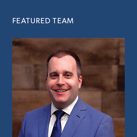
FEATURED TEAM