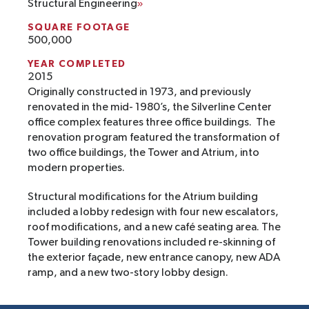
Structural Engineering
SQUARE FOOTAGE
500,000
YEAR COMPLETED
2015
Originally constructed in 1973, and previously
renovated in the mid- 1980’s, the Silverline Center
office complex features three office buildings. The
renovation program featured the transformation of
two office buildings, the Tower and Atrium, into
modern properties.
Structural modifications for the Atrium building
included a lobby redesign with four new escalators,
roof modifications, and a new café seating area. The
Tower building renovations included re-skinning of
the exterior façade, new entrance canopy, new ADA
ramp, and a new two-story lobby design.