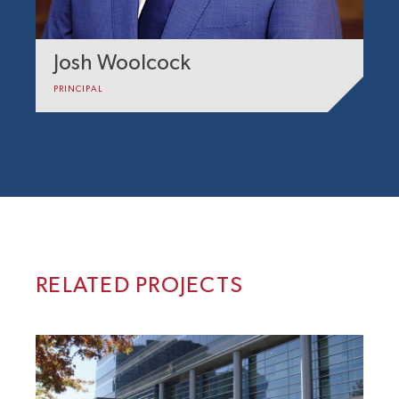
Josh Woolcock
PRINCIPAL
RELATED PROJECTS