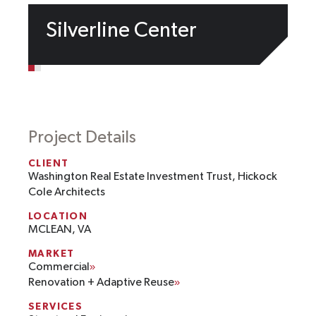
Silverline Center
Project Details
CLIENT
Washington Real Estate Investment Trust, Hickock
Cole Architects
LOCATION
MCLEAN, VA
MARKET
Commercial
Renovation + Adaptive Reuse
SERVICES