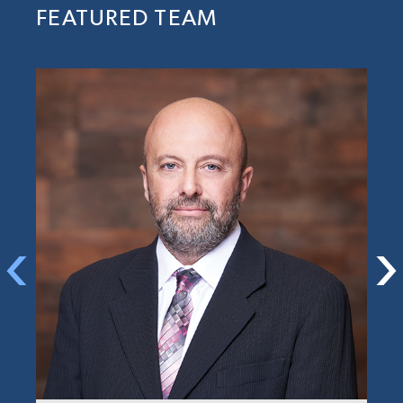
FEATURED TEAM