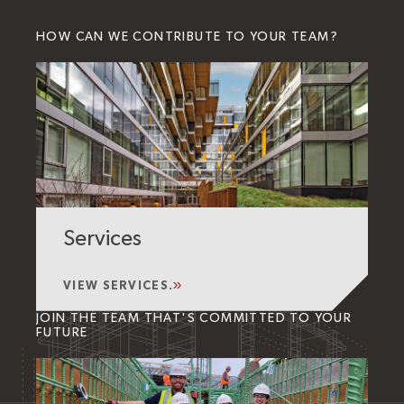
HOW CAN WE CONTRIBUTE TO YOUR TEAM?
Services
VIEW SERVICES.
JOIN THE TEAM THAT'S COMMITTED TO YOUR
FUTURE