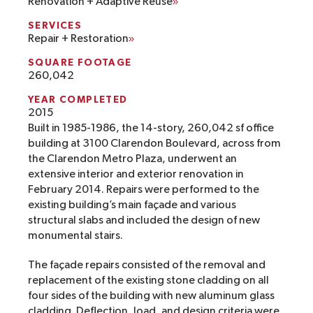
Renovation + Adaptive Reuse
SERVICES
Repair + Restoration
SQUARE FOOTAGE
260,042
YEAR COMPLETED
2015
Built in 1985-1986, the 14-story, 260,042 sf office
building at 3100 Clarendon Boulevard, across from
the Clarendon Metro Plaza, underwent an
extensive interior and exterior renovation in
February 2014. Repairs were performed to the
existing building’s main façade and various
structural slabs and included the design of new
monumental stairs.
The façade repairs consisted of the removal and
replacement of the existing stone cladding on all
four sides of the building with new aluminum glass
cladding. Deflection, load, and design criteria were