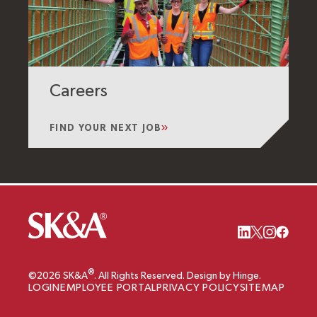
Careers
FIND YOUR NEXT JOB
®
©2026 SK&A
. All Rights Reserved. Design by Hinge.
LOGIN
EMPLOYEE PORTAL
PRIVACY POLICY
SITEMAP