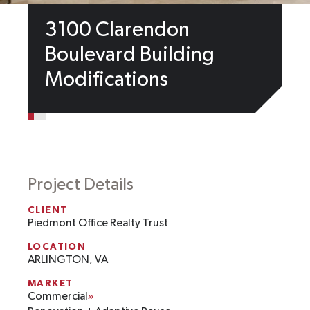
3100 Clarendon
Boulevard Building
Modifications
Project Details
CLIENT
Piedmont Office Realty Trust
LOCATION
ARLINGTON, VA
MARKET
Commercial