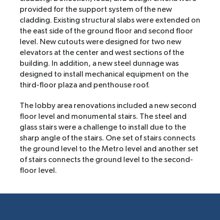
provided for the support system of the new
cladding. Existing structural slabs were extended on
the east side of the ground floor and second floor
level. New cutouts were designed for two new
elevators at the center and west sections of the
building. In addition, a new steel dunnage was
designed to install mechanical equipment on the
third-floor plaza and penthouse roof.
The lobby area renovations included a new second
floor level and monumental stairs. The steel and
glass stairs were a challenge to install due to the
sharp angle of the stairs. One set of stairs connects
the ground level to the Metro level and another set
of stairs connects the ground level to the second-
floor level.