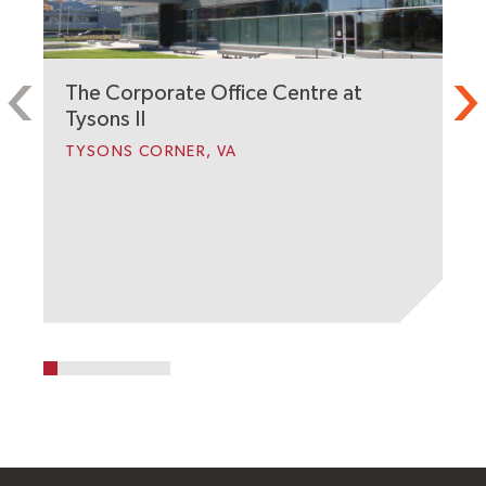
The Corporate Office Centre at
2
Tysons II
A
TYSONS CORNER, VA