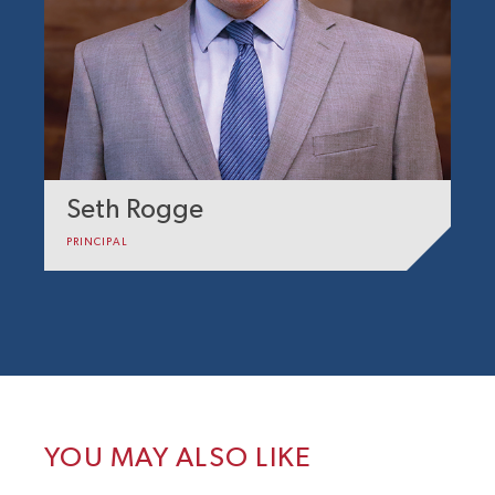
Seth Rogge
PRINCIPAL
YOU MAY ALSO LIKE