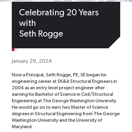
Celebrating 20 Years
with
Seth Rogge
January 29, 2024
Now a Principal, Seth Rogge, PE, SE began his
engineering career at SK&A Structural Engineers in
2004 as an entry level project engineer after
earning his Bachelor of Science in Civil/Structural
Engineering at The George Washington University.
He would go on to earn two Master of Science
degrees in Structural Engineering from The George
Washington University and the University of
Maryland.