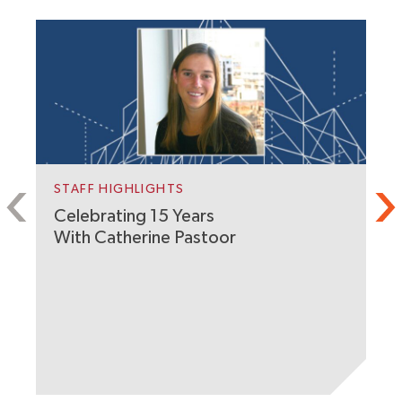
STAFF HIGHLIGHTS
Celebrating 15 Years
With Catherine Pastoor
P
A
A