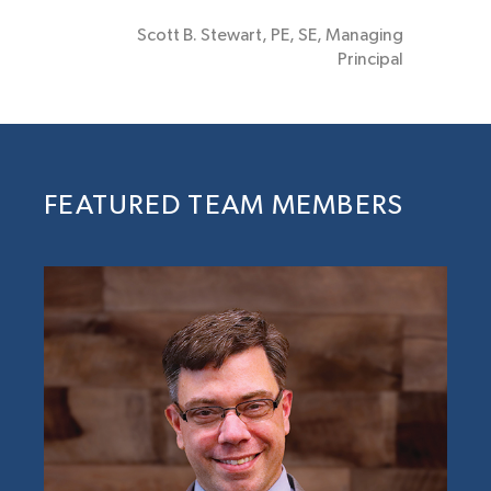
Scott B. Stewart, PE, SE, Managing
Principal
FEATURED TEAM MEMBERS