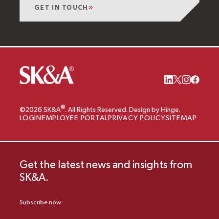
GET IN TOUCH
®
©2026 SK&A
. All Rights Reserved. Design by Hinge.
LOGIN
EMPLOYEE PORTAL
PRIVACY POLICY
SITEMAP
Get the latest news and insights from
SK&A.
Subscribe now