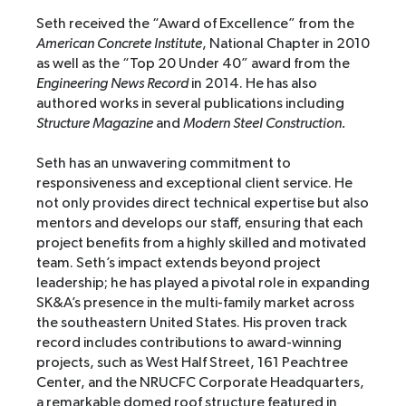
Seth received the “Award of Excellence” from the
American Concrete Institute
, National Chapter in 2010
as well as the “Top 20 Under 40” award from the
Engineering News Record
in 2014. He has also
authored works in several publications including
Structure Magazine
and
Modern Steel Construction.
Seth has an unwavering commitment to
responsiveness and exceptional client service. He
not only provides direct technical expertise but also
mentors and develops our staff, ensuring that each
project benefits from a highly skilled and motivated
team. Seth’s impact extends beyond project
leadership; he has played a pivotal role in expanding
SK&A’s presence in the multi-family market across
the southeastern United States. His proven track
record includes contributions to award-winning
projects, such as West Half Street, 161 Peachtree
Center, and the NRUCFC Corporate Headquarters,
a remarkable domed roof structure featured in