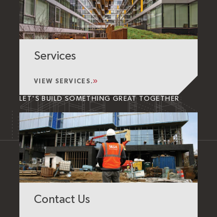
Services
VIEW SERVICES.
LET'S BUILD SOMETHING GREAT TOGETHER
Contact Us