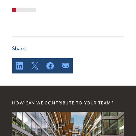
Share:
HOW CAN WE CONTRIBUTE TO YOUR TEAM?