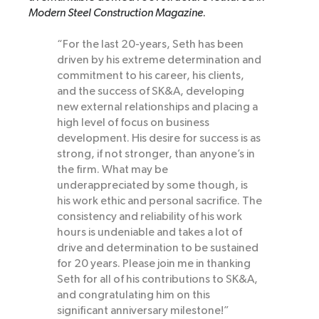
Modern Steel Construction Magazine
.
“For the last 20-years, Seth has been
driven by his extreme determination and
commitment to his career, his clients,
and the success of SK&A, developing
new external relationships and placing a
high level of focus on business
development. His desire for success is as
strong, if not stronger, than anyone’s in
the firm. What may be
underappreciated by some though, is
his work ethic and personal sacrifice. The
consistency and reliability of his work
hours is undeniable and takes a lot of
drive and determination to be sustained
for 20 years. Please join me in thanking
Seth for all of his contributions to SK&A,
and congratulating him on this
significant anniversary milestone!”