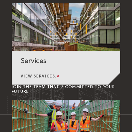
Services
VIEW SERVICES.
JOIN THE TEAM THAT'S COMMITTED TO YOUR
FUTURE