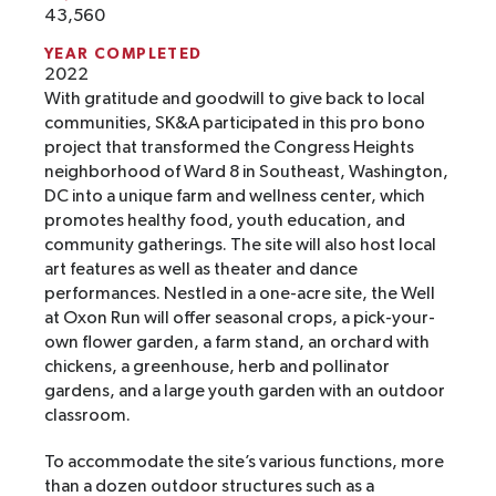
43,560
YEAR COMPLETED
2022
With gratitude and goodwill to give back to local
communities, SK&A participated in this pro bono
project that transformed the Congress Heights
neighborhood of Ward 8 in Southeast, Washington,
DC into a unique farm and wellness center, which
promotes healthy food, youth education, and
community gatherings. The site will also host local
art features as well as theater and dance
performances. Nestled in a one-acre site, the Well
at Oxon Run will offer seasonal crops, a pick-your-
own flower garden, a farm stand, an orchard with
chickens, a greenhouse, herb and pollinator
gardens, and a large youth garden with an outdoor
classroom.
To accommodate the site’s various functions, more
than a dozen outdoor structures such as a