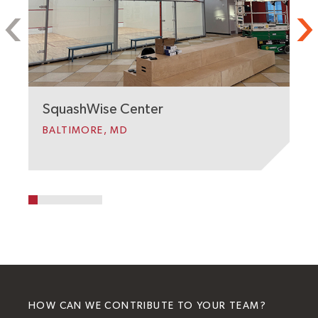
J
C
W
SquashWise Center
BALTIMORE, MD
HOW CAN WE CONTRIBUTE TO YOUR TEAM?