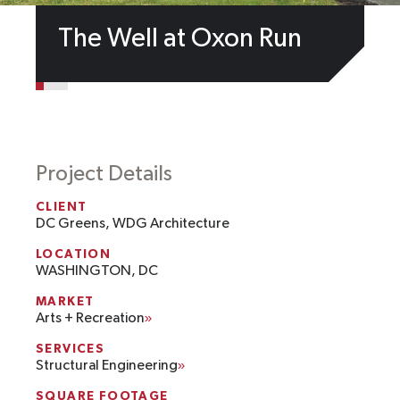
The Well at Oxon Run
Project Details
CLIENT
DC Greens, WDG Architecture
LOCATION
WASHINGTON, DC
MARKET
Arts + Recreation
SERVICES
Structural Engineering
SQUARE FOOTAGE