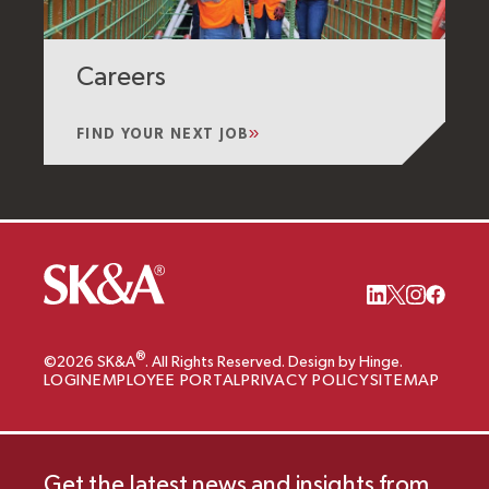
Careers
FIND YOUR NEXT JOB
®
©2026 SK&A
. All Rights Reserved. Design by Hinge.
LOGIN
EMPLOYEE PORTAL
PRIVACY POLICY
SITEMAP
Get the latest news and insights from