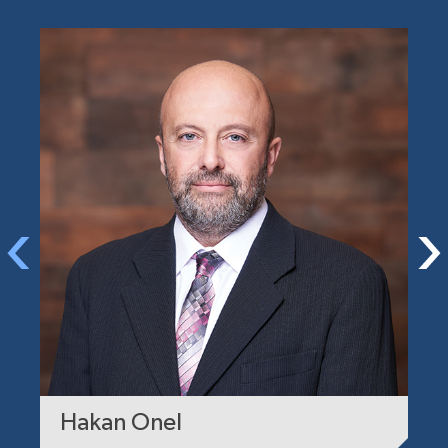
Hakan Onel
A