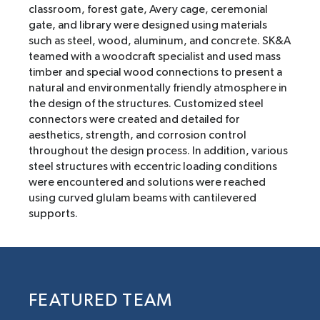
classroom, forest gate, Avery cage, ceremonial
gate, and library were designed using materials
such as steel, wood, aluminum, and concrete. SK&A
teamed with a woodcraft specialist and used mass
timber and special wood connections to present a
natural and environmentally friendly atmosphere in
the design of the structures. Customized steel
connectors were created and detailed for
aesthetics, strength, and corrosion control
throughout the design process. In addition, various
steel structures with eccentric loading conditions
were encountered and solutions were reached
using curved glulam beams with cantilevered
supports.
FEATURED TEAM