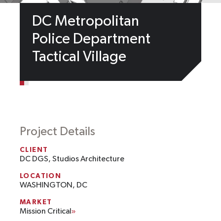
DC Metropolitan
Police Department
Tactical Village
Project Details
CLIENT
DC DGS, Studios Architecture
LOCATION
WASHINGTON, DC
MARKET
Mission Critical