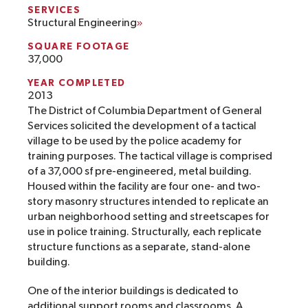
SERVICES
Structural Engineering
SQUARE FOOTAGE
37,000
YEAR COMPLETED
2013
The District of Columbia Department of General
Services solicited the development of a tactical
village to be used by the police academy for
training purposes. The tactical village is comprised
of a 37,000 sf pre-engineered, metal building.
Housed within the facility are four one- and two-
story masonry structures intended to replicate an
urban neighborhood setting and streetscapes for
use in police training. Structurally, each replicate
structure functions as a separate, stand-alone
building.
One of the interior buildings is dedicated to
additional support rooms and classrooms. A