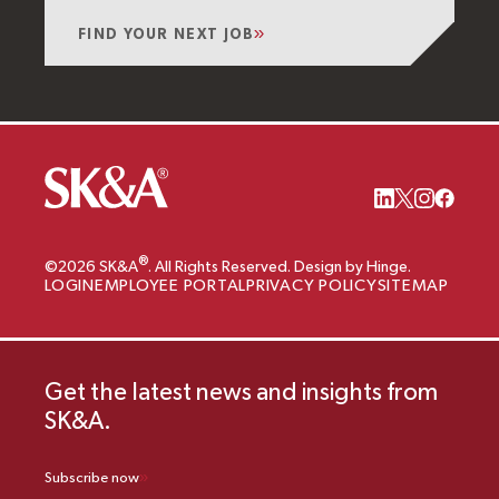
FIND YOUR NEXT JOB
®
©2026 SK&A
. All Rights Reserved. Design by Hinge.
LOGIN
EMPLOYEE PORTAL
PRIVACY POLICY
SITEMAP
Get the latest news and insights from
SK&A.
Subscribe now