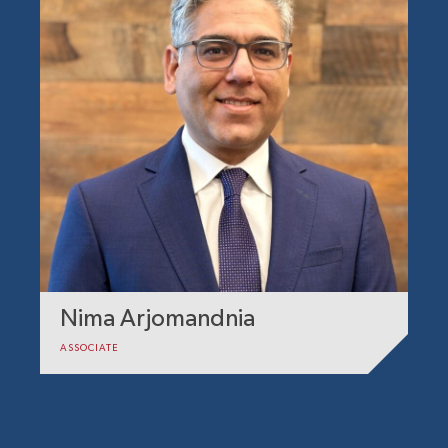
Nima Arjomandnia
ASSOCIATE