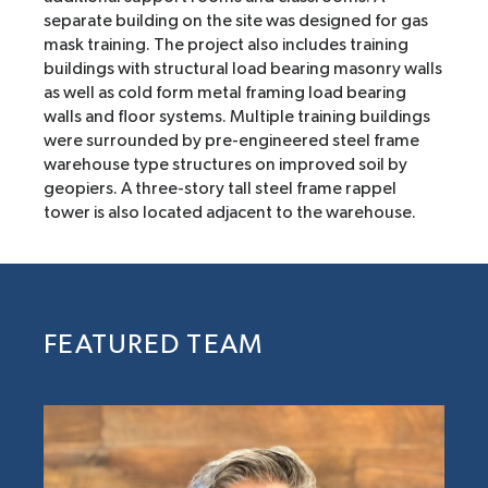
separate building on the site was designed for gas
mask training. The project also includes training
buildings with structural load bearing masonry walls
as well as cold form metal framing load bearing
walls and floor systems. Multiple training buildings
were surrounded by pre-engineered steel frame
warehouse type structures on improved soil by
geopiers. A three-story tall steel frame rappel
tower is also located adjacent to the warehouse.
FEATURED TEAM