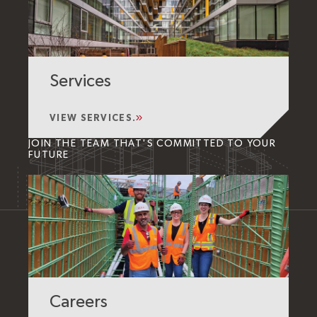
Services
VIEW SERVICES.
JOIN THE TEAM THAT'S COMMITTED TO YOUR
FUTURE
Careers