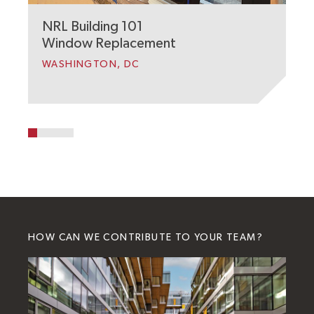
NRL Building 101
Window Replacement
WASHINGTON, DC
HOW CAN WE CONTRIBUTE TO YOUR TEAM?