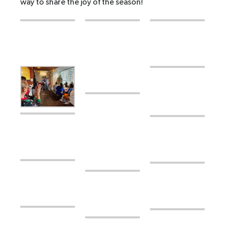
way to share the joy of the season!