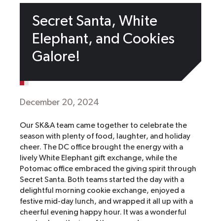
Secret Santa, White
Elephant, and Cookies
Galore!
December 20, 2024
Our SK&A team came together to celebrate the
season with plenty of food, laughter, and holiday
cheer. The DC office brought the energy with a
lively White Elephant gift exchange, while the
Potomac office embraced the giving spirit through
Secret Santa. Both teams started the day with a
delightful morning cookie exchange, enjoyed a
festive mid-day lunch, and wrapped it all up with a
cheerful evening happy hour. It was a wonderful