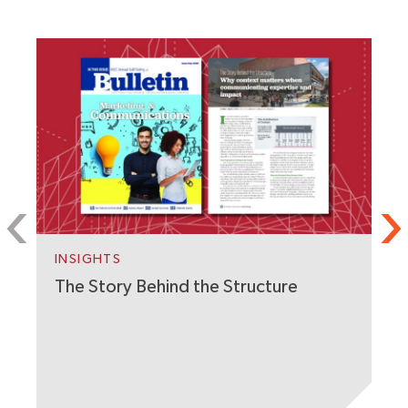
S
C
W
INSIGHTS
The Story Behind the Structure