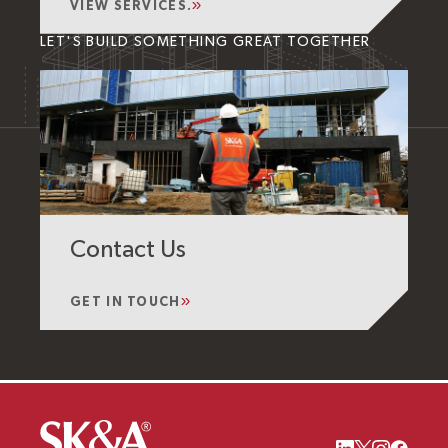
VIEW SERVICES.
LET'S BUILD SOMETHING GREAT TOGETHER
Contact Us
GET IN TOUCH