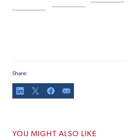
Share:
YOU MIGHT ALSO LIKE