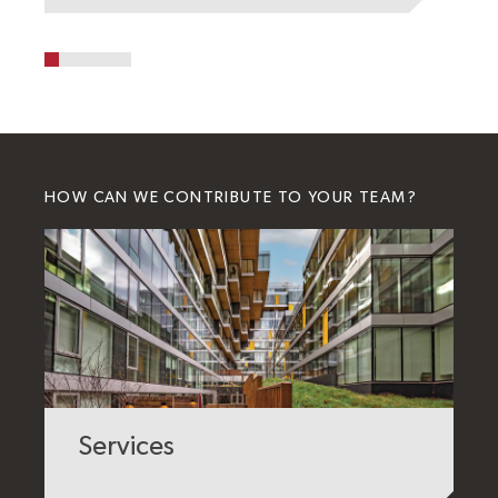
HOW CAN WE CONTRIBUTE TO YOUR TEAM?
Services