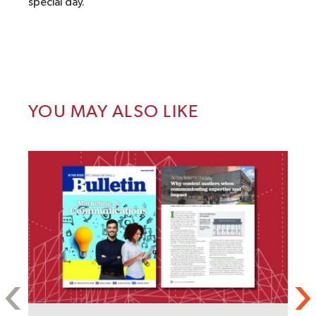
special day.
YOU MAY ALSO LIKE
S
C