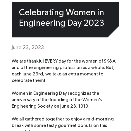
Celebrating Women in
Engineering Day 2023
June 23, 2023
We are thankful EVERY day for the women of SK&A
and of the engineering profession as a whole. But,
each June 23rd, we take an extra moment to
celebrate them!
Women in Engineering Day recognizes the
anniversary of the founding of the Women’s
Engineering Society on June 23, 1919.
We all gathered together to enjoy a mid-morning
break with some tasty gourmet donuts on this