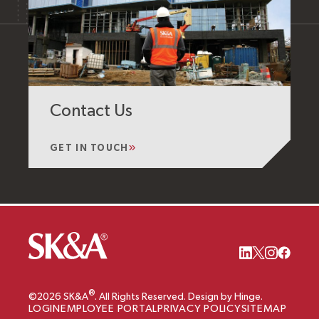
Contact Us
GET IN TOUCH
®
©2026 SK&A
. All Rights Reserved. Design by Hinge.
LOGIN
EMPLOYEE PORTAL
PRIVACY POLICY
SITEMAP