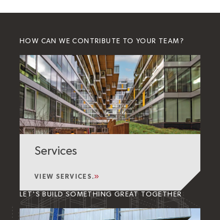
HOW CAN WE CONTRIBUTE TO YOUR TEAM?
Services
VIEW SERVICES.
LET'S BUILD SOMETHING GREAT TOGETHER