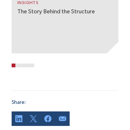
W
INSIGHTS
The Story Behind the Structure
Share: