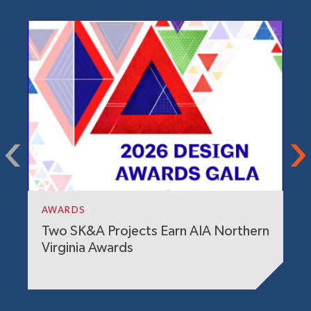
P
G
i
AWARDS
Two SK&A Projects Earn AIA Northern
Virginia Awards