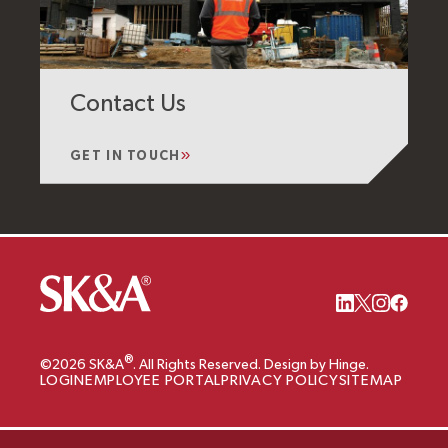
Contact Us
GET IN TOUCH
®
©2026 SK&A
. All Rights Reserved. Design by Hinge.
LOGIN
EMPLOYEE PORTAL
PRIVACY POLICY
SITEMAP