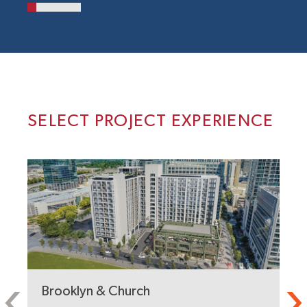
SELECT PROJECT EXPERIENCE
Brooklyn & Church