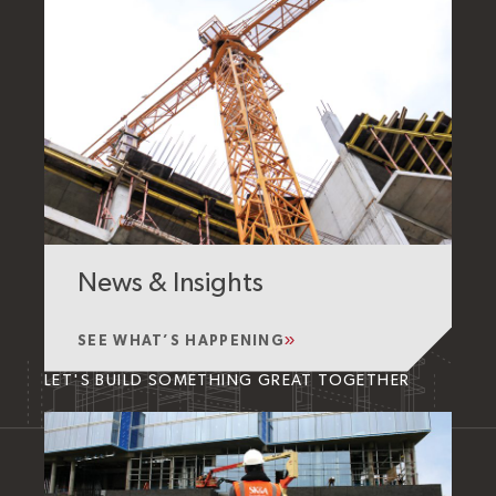
News & Insights
SEE WHAT’S HAPPENING
LET'S BUILD SOMETHING GREAT TOGETHER