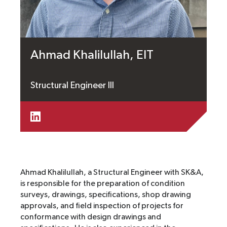
Ahmad Khalilullah, EIT
Structural Engineer III
Ahmad Khalilullah, a Structural Engineer with SK&A,
is responsible for the preparation of condition
surveys, drawings, specifications, shop drawing
approvals, and field inspection of projects for
conformance with design drawings and