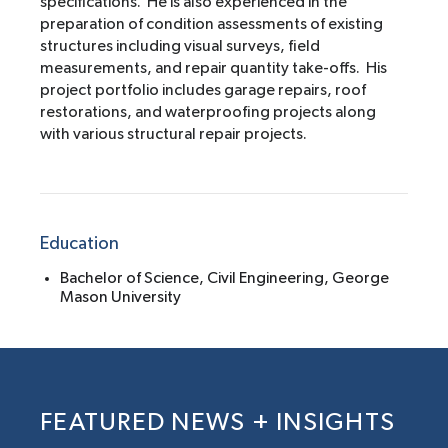
specifications. He is also experienced in the
preparation of condition assessments of existing
structures including visual surveys, field
measurements, and repair quantity take-offs. His
project portfolio includes garage repairs, roof
restorations, and waterproofing projects along
with various structural repair projects.
Education
Bachelor of Science, Civil Engineering, George
Mason University
FEATURED NEWS + INSIGHTS